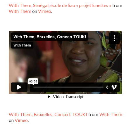
With Them, Sénégal, école de Sao « projet lunettes »
from
With Them
on
Vimeo
.
With Them, Bruxelles, Concert TOUKI
from
With Them
on
Vimeo
.