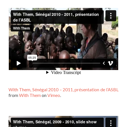
With Them, Sénégal 2010 – 2011, présentation de l’ASBL
from
With Them
on
Vimeo
.