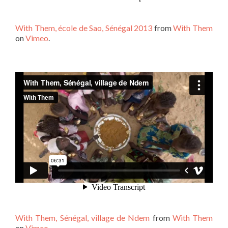
With Them, école de Sao, Sénégal 2013
from
With Them
on
Vimeo
.
With Them, Sénégal, village de Ndem
from
With Them
on
Vimeo
.