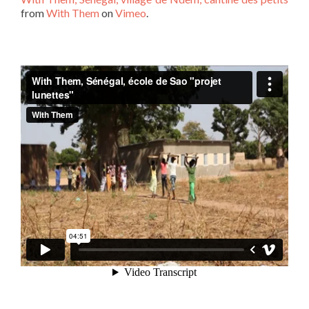
from
With Them
on
Vimeo
.