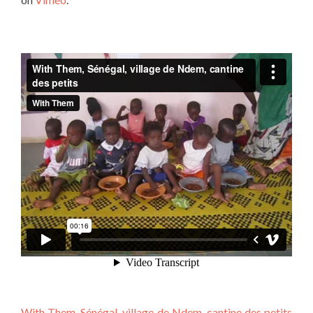
With Them, Sénégal, village de Ndem, cantine des petits