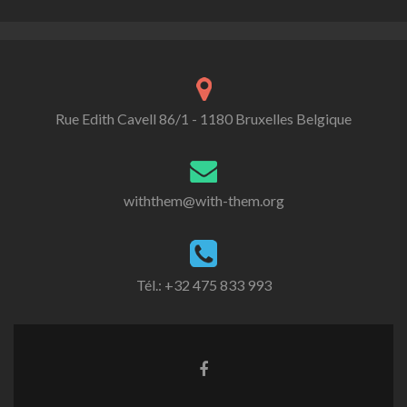
Rue Edith Cavell 86/1 - 1180 Bruxelles Belgique
withthem@with-them.org
Tél.: +32 475 833 993
Lien
Facebook