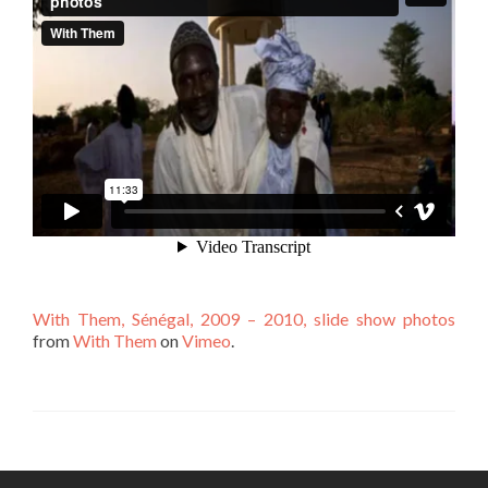
With Them, Sénégal, 2009 – 2010, slide show photos
from
With Them
on
Vimeo
.